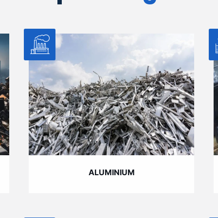
ALUMINIUM