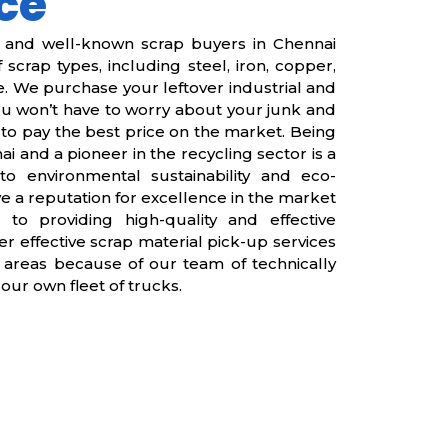
ce
e and well-known scrap buyers in Chennai
 scrap types, including steel, iron, copper,
 We purchase your leftover industrial and
you won’t have to worry about your junk and
to pay the best price on the market. Being
i and a pioneer in the recycling sector is a
to environmental sustainability and eco-
e a reputation for excellence in the market
 to providing high-quality and effective
er effective scrap material pick-up services
 areas because of our team of technically
our own fleet of trucks.