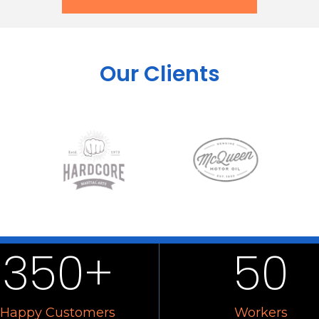
Our Clients
350
+
50
Happy Customers
Workers