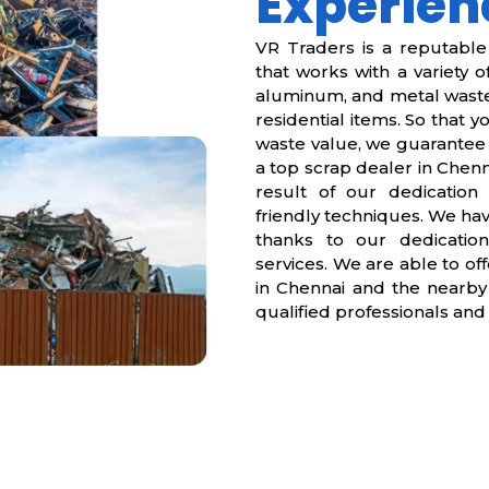
Experien
VR Traders is a reputabl
that works with a variety of
aluminum, and metal waste.
residential items. So that 
waste value, we guarantee 
a top scrap dealer in Chenna
result of our dedication 
friendly techniques. We hav
thanks to our dedication
services. We are able to off
in Chennai and the nearby
qualified professionals and 