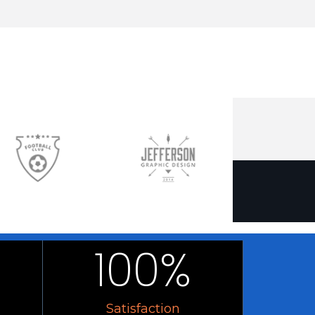
100
%
Satisfaction