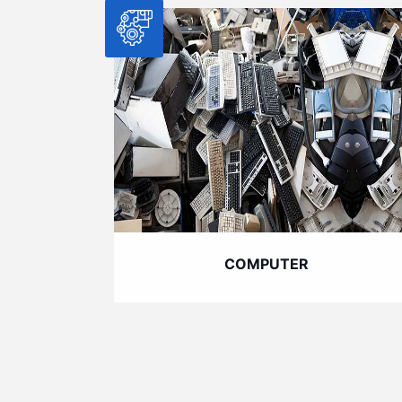
COMPUTER