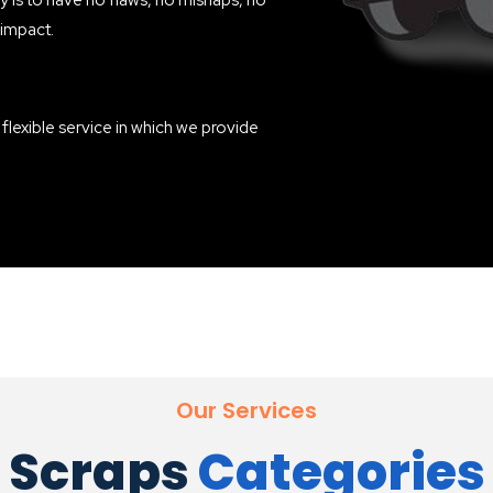
 is to have no flaws, no mishaps, no
 impact.
a flexible service in which we provide
Our Services
Scraps
Categories