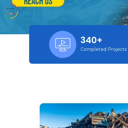
340+
Completed Projects