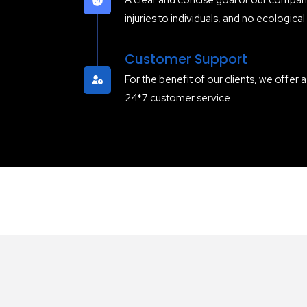
A clear and concise goal of our company
injuries to individuals, and no ecological
Customer Support
For the benefit of our clients, we offer 
24*7 customer service.