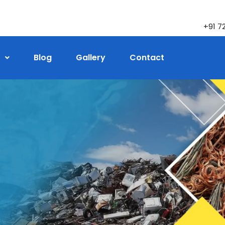
+91 7
Blog
Gallery
Contact