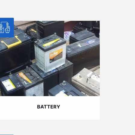
BATTERY