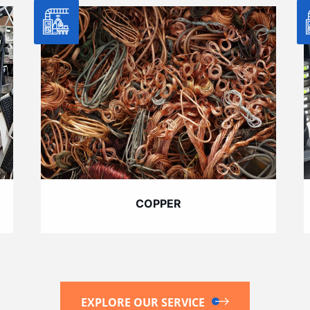
COPPER
EXPLORE OUR SERVICE