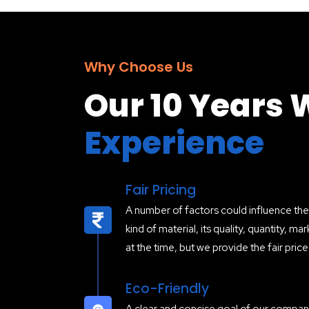
Why Choose Us
Our 10 Years 
Experience
Fair Pricing
A number of factors could influence the 
kind of material, its quality, quantity, 
at the time, but we provide the fair pric
Eco-Friendly