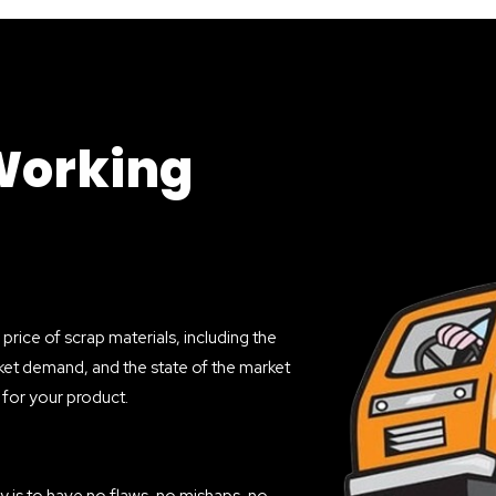
Working
price of scrap materials, including the
market demand, and the state of the market
e for your product.