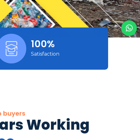
100%
Satisfaction
p buyers
ears Working