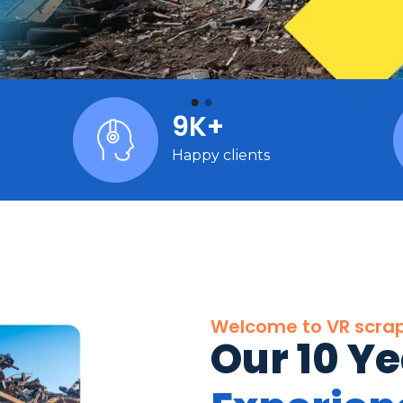
9K+
Happy clients
Welcome to VR scra
Our 10 Y