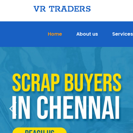
VR TRADERS
Home
About us
Services