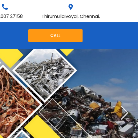
2007 27158
Thirumullaivoyal, Chennai,
CALL