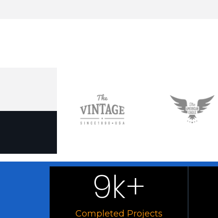
9
k+
Completed Projects