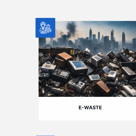
E-WASTE