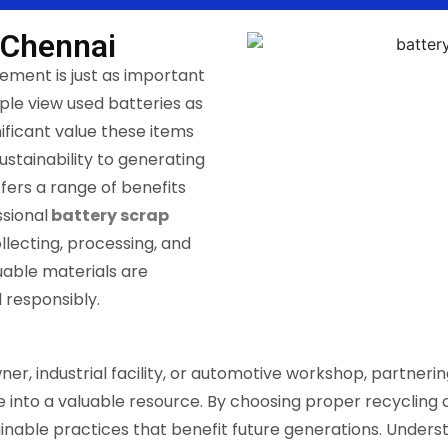
 Chennai
ement is just as important
le view used batteries as
ificant value these items
ustainability to generating
ffers a range of benefits
sional
battery scrap
ollecting, processing, and
uable materials are
 responsibly.
, industrial facility, or automotive workshop, partnerin
nto a valuable resource. By choosing proper recycling c
inable practices that benefit future generations. Under