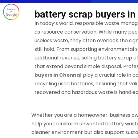
battery scrap buyers in
In today’s world, responsible waste manag
as resource conservation. While many peop
useless waste, they often overlook the sign
still hold. From supporting environmental s
additional revenue, selling battery scrap o
that extend beyond simple disposal. Profes
buyers in Chennai
play a crucial role in c
recycling used batteries, ensuring that val
recovered and hazardous waste is handled
Whether you are a homeowner, business owner
help you transform unwanted battery waste i
cleaner environment but also support susta