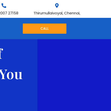
2007 27158
Thirumullaivoyal, Chennai,
CALL
f
 You