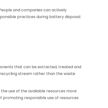
 People and companies can actively
ponsible practices during battery disposal.
mponents that can be extracted, treated and
he recycling stream rather than the waste
the use of the available resources more
t of promoting responsible use of resources