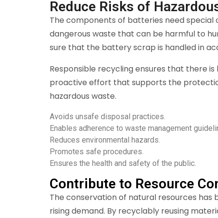
Reduce Risks of Hazardou
The components of batteries need special ca
dangerous waste that can be harmful to hu
sure that the battery scrap is handled in 
Responsible recycling ensures that there is 
proactive effort that supports the protecti
hazardous waste.
Avoids unsafe disposal practices.
Enables adherence to waste management guideli
Reduces environmental hazards.
Promotes safe procedures.
Ensures the health and safety of the public.
Contribute to Resource Co
The conservation of natural resources has be
rising demand. By recyclably reusing materi