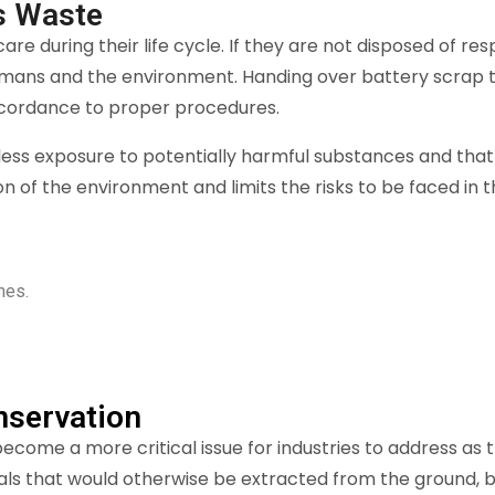
s Waste
re during their life cycle. If they are not disposed of r
mans and the environment. Handing over battery scrap to
accordance to proper procedures.
less exposure to potentially harmful substances and that d
on of the environment and limits the risks to be faced in
nes.
nservation
come a more critical issue for industries to address as th
als that would otherwise be extracted from the ground, b