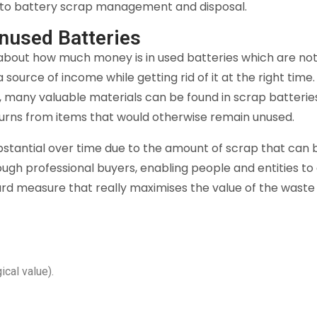
 to battery scrap management and disposal.
nused Batteries
 about how much money is in used batteries which are not
ra source of income while getting rid of it at the right ti
ers, many valuable materials can be found in scrap batteri
turns from items that would otherwise remain unused.
bstantial over time due to the amount of scrap that can
ough professional buyers, enabling people and entities to
rward measure that really maximises the value of the wast
cal value).