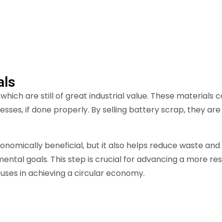
.
als
hich are still of great industrial value. These material
ses, if done properly. By selling battery scrap, they ar
onomically beneficial, but it also helps reduce waste and
ental goals. This step is crucial for advancing a more res
uses in achieving a circular economy.