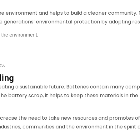
he environment and helps to build a cleaner community.
re generations’ environmental protection by adopting res
 the environment.
es.
ling
reating a sustainable future. Batteries contain many co
 the battery scrap, it helps to keep these materials in t
ecrease the need to take new resources and promotes of 
e industries, communities and the environment in the spiri