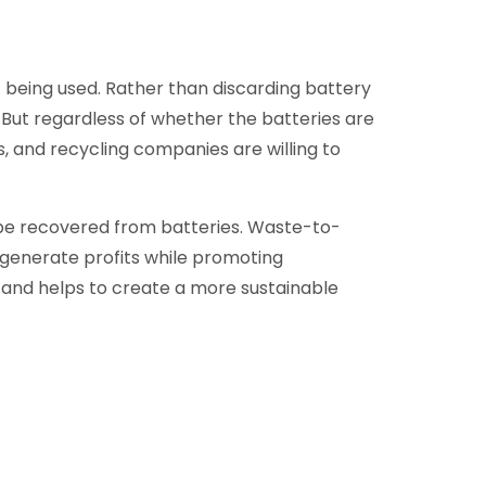
 being used. Rather than discarding battery
me. But regardless of whether the batteries are
es, and recycling companies are willing to
 be recovered from batteries. Waste-to-
 generate profits while promoting
e and helps to create a more sustainable