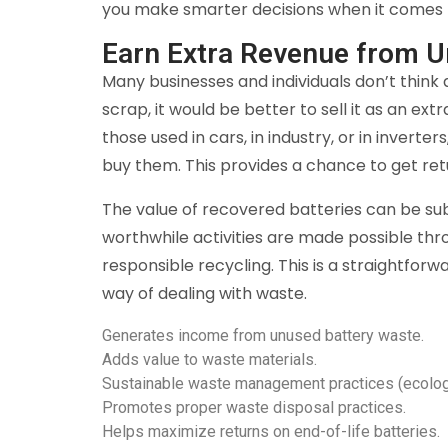
you make smarter decisions when it comes
Earn Extra Revenue from U
Many businesses and individuals don’t think
scrap, it would be better to sell it as an ext
those used in cars, in industry, or in invert
buy them. This provides a chance to get re
The value of recovered batteries can be su
worthwhile activities are made possible thr
responsible recycling. This is a straightfo
way of dealing with waste.
Generates income from unused battery waste.
Adds value to waste materials.
Sustainable waste management practices (ecologi
Promotes proper waste disposal practices.
Helps maximize returns on end-of-life batteries.