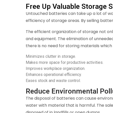
Free Up Valuable Storage 
Untouched batteries can take up a lot of w
efficiency of storage areas. By selling batt
The efficient organization of storage not o
and equipment. The elimination of unneeded
there is no need for storing materials which
Minimizes clutter in storage.
Makes more space for productive activities.
Improves workplace organization.
Enhances operational efficiency.
Eases stock and waste control.
Reduce Environmental Poll
The disposal of batteries can cause environ
water with material that is harmful. The sal
disposed of in landfills or open dumps.