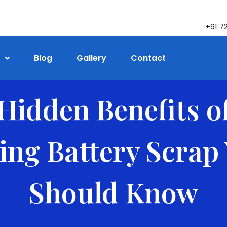
+91 7
Blog
Gallery
Contact
Hidden Benefits o
ling Battery Scrap
Should Know