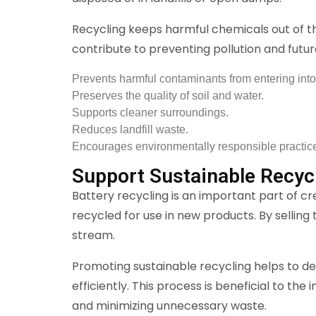
Recycling keeps harmful chemicals out of t
contribute to preventing pollution and futu
Prevents harmful contaminants from entering into
Preserves the quality of soil and water.
Supports cleaner surroundings.
Reduces landfill waste.
Encourages environmentally responsible practic
Support Sustainable Recyc
Battery recycling is an important part of c
recycled for use in new products. By selling
stream.
Promoting sustainable recycling helps to d
efficiently. This process is beneficial to th
and minimizing unnecessary waste.