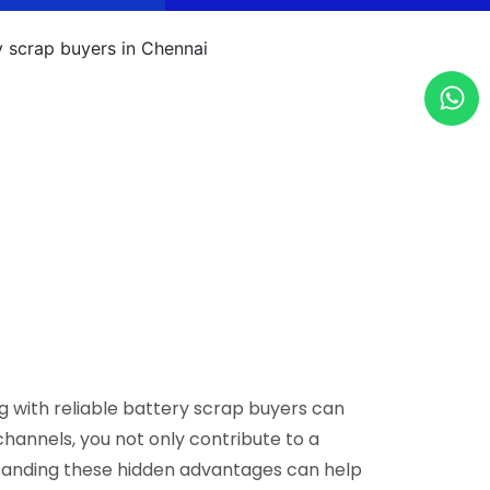
g with reliable battery scrap buyers can
hannels, you not only contribute to a
standing these hidden advantages can help