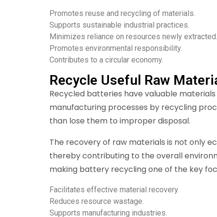
Promotes reuse and recycling of materials.
Supports sustainable industrial practices.
Minimizes reliance on resources newly extracted
Promotes environmental responsibility.
Contributes to a circular economy.
Recycle Useful Raw Materi
Recycled batteries have valuable materials w
manufacturing processes by recycling proces
than lose them to improper disposal.
The recovery of raw materials is not only ec
thereby contributing to the overall environm
making battery recycling one of the key foc
Facilitates effective material recovery.
Reduces resource wastage.
Supports manufacturing industries.