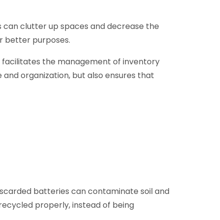
s can clutter up spaces and decrease the
or better purposes.
so facilitates the management of inventory
and organization, but also ensures that
Discarded batteries can contaminate soil and
 recycled properly, instead of being