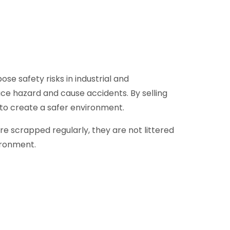
se safety risks in industrial and
ce hazard and cause accidents. By selling
 to create a safer environment.
e scrapped regularly, they are not littered
ironment.