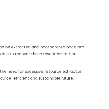
s can be extracted and incorporated back into
e able to recover these resources rather
 the need for excessive resource extraction,
ource-efficient and sustainable future,