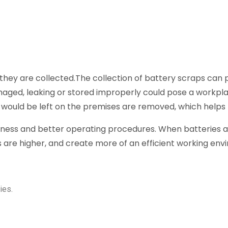
hey are collected.The collection of battery scraps can po
maged, leaking or stored improperly could pose a workpla
 would be left on the premises are removed, which helps
liness and better operating procedures. When batteries ar
 are higher, and create more of an efficient working env
ies.