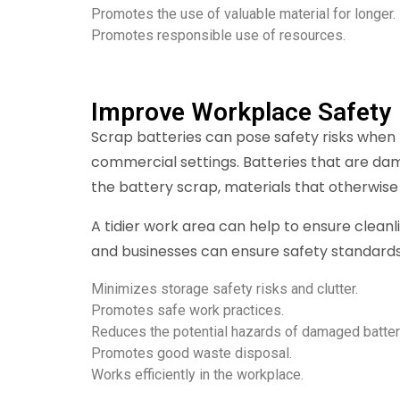
Promotes the use of valuable material for longer.
Promotes responsible use of resources.
Improve Workplace Safety
Scrap batteries can pose safety risks when t
commercial settings. Batteries that are da
the battery scrap, materials that otherwise
A tidier work area can help to ensure clean
and businesses can ensure safety standards
Minimizes storage safety risks and clutter.
Promotes safe work practices.
Reduces the potential hazards of damaged batter
Promotes good waste disposal.
Works efficiently in the workplace.