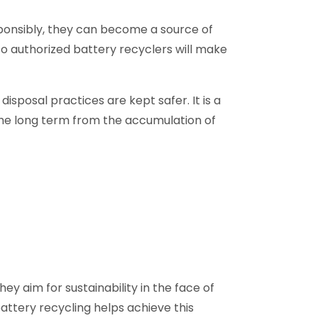
esponsibly, they can become a source of
 authorized battery recyclers will make
isposal practices are kept safer. It is a
 the long term from the accumulation of
ey aim for sustainability in the face of
attery recycling helps achieve this