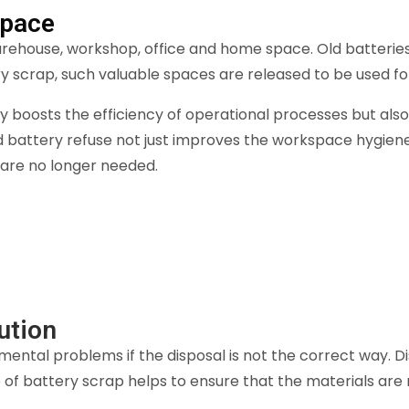
Space
arehouse, workshop, office and home space. Old batterie
ery scrap, such valuable spaces are released to be used f
nly boosts the efficiency of operational processes but al
 battery refuse not just improves the workspace hygiene 
 are no longer needed.
ution
mental problems if the disposal is not the correct way. 
e of battery scrap helps to ensure that the materials are