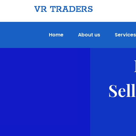
VR TRADERS
Home
About us
Services
Sel