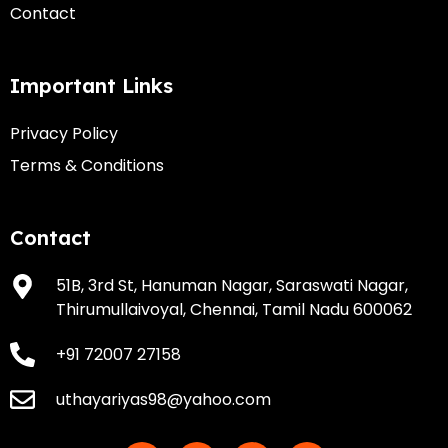
Contact
Important Links
Privacy Policy
Terms & Conditions
Contact
51B, 3rd St, Hanuman Nagar, Saraswati Nagar,
Thirumullaivoyal, Chennai, Tamil Nadu 600062
+91 72007 27158
uthayariyas98@yahoo.com