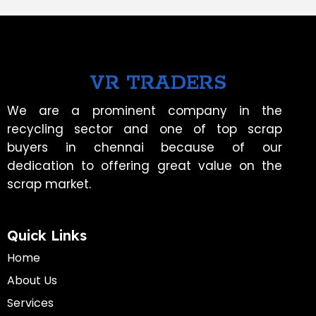
VR TRADERS
We are a prominent company in the
recycling sector and one of top scrap
buyers in chennai because of our
dedication to offering great value on the
scrap market.
Quick Links
Home
About Us
Services