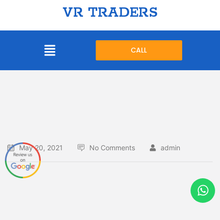
VR TRADERS
CALL
May 20, 2021
No Comments
admin