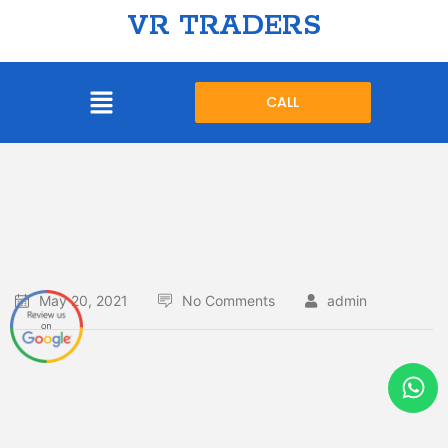
VR TRADERS
CALL
May 20, 2021
No Comments
admin