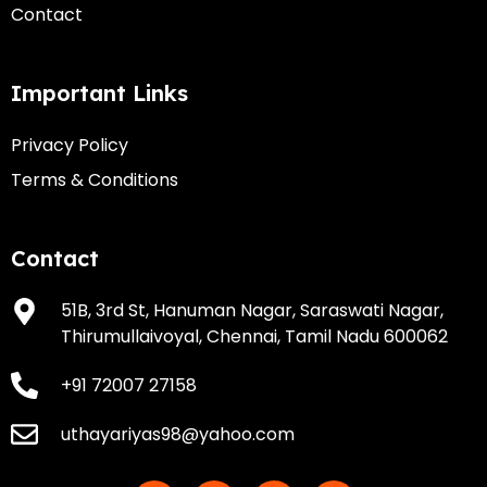
Contact
Important Links
Privacy Policy
Terms & Conditions
Contact
51B, 3rd St, Hanuman Nagar, Saraswati Nagar,
Thirumullaivoyal, Chennai, Tamil Nadu 600062
+91 72007 27158
uthayariyas98@yahoo.com