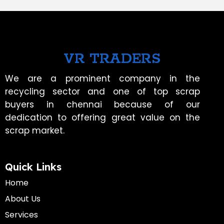
VR TRADERS
We are a prominent company in the
recycling sector and one of top scrap
buyers in chennai because of our
dedication to offering great value on the
scrap market.
Quick Links
Home
About Us
Services