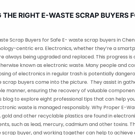
G THE RIGHT E-WASTE SCRAP BUYERS 
aste Scrap Buyers for Safe E- waste scrap buyers in Chen
hnology-centric era. Electronics, whether they’re a smartp
re always being upgraded and replaced. This progress is c
therwise known as electronic waste. Many people and com
sing of electronics in regular trash is potentially dange
 scrap buyers come into the picture. They assist in gath
ible manner, ensuring the recovery of valuable compone
is blog to explore eight professional tips that can help 
ectronic waste is managed responsibly. Why Proper E-Wa
r, gold and other recyclable plastics are found in electro
ents, such as lead, mercury, cadmium and other toxins.
scrap buyer, and working together can help to achieve a