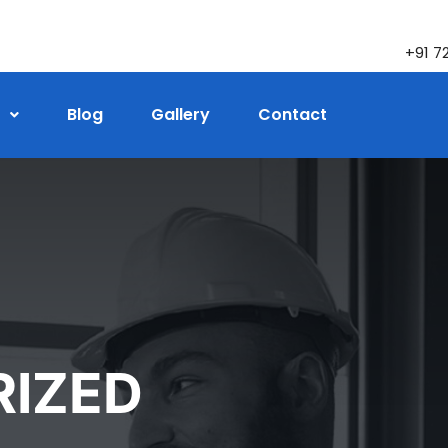
+91 7
Blog
Gallery
Contact
IZED