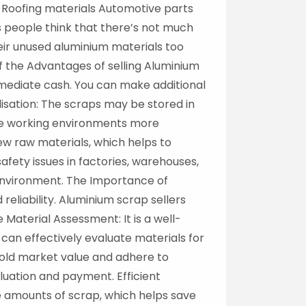
 Roofing materials Automotive parts
 people think that there’s not much
heir unused aluminium materials too
of the Advantages of selling Aluminium
mediate cash. You can make additional
isation: The scraps may be stored in
ke working environments more
ew raw materials, which helps to
ety issues in factories, warehouses,
 environment. The Importance of
eliability. Aluminium scrap sellers
Material Assessment: It is a well-
an effectively evaluate materials for
hold market value and adhere to
luation and payment. Efficient
ge amounts of scrap, which helps save