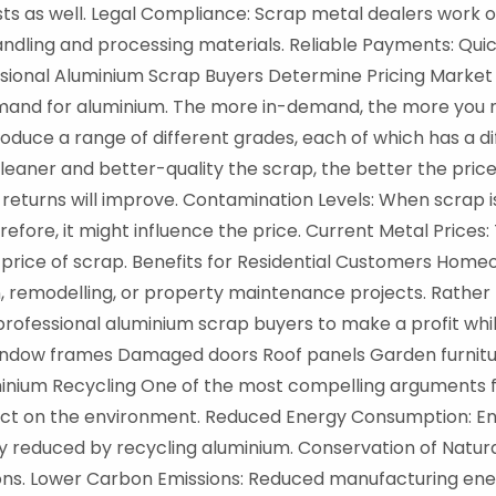
ts as well. Legal Compliance: Scrap metal dealers work o
handling and processing materials. Reliable Payments: Qu
essional Aluminium Scrap Buyers Determine Pricing Marke
mand for aluminium. The more in-demand, the more you m
duce a range of different grades, each of which has a dif
leaner and better-quality the scrap, the better the price 
returns will improve. Contamination Levels: When scrap is
fore, it might influence the price. Current Metal Prices: 
l price of scrap. Benefits for Residential Customers Ho
, remodelling, or property maintenance projects. Rather 
rofessional aluminium scrap buyers to make a profit whi
d window frames Damaged doors Roof panels Garden furnit
inium Recycling One of the most compelling arguments fo
effect on the environment. Reduced Energy Consumption:
y reduced by recycling aluminium. Conservation of Natur
ions. Lower Carbon Emissions: Reduced manufacturing en