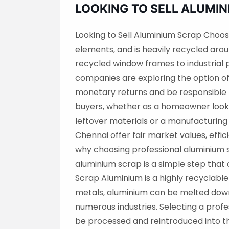
LOOKING TO SELL ALUMI
Looking to Sell Aluminium Scrap Choos
elements, and is heavily recycled aro
recycled window frames to industrial
companies are exploring the option of
monetary returns and be responsible 
buyers, whether as a homeowner lookin
leftover materials or a manufacturing
Chennai offer fair market values, effic
why choosing professional aluminium sc
aluminium scrap is a simple step tha
Scrap Aluminium is a highly recyclable
metals, aluminium can be melted down 
numerous industries. Selecting a profe
be processed and reintroduced into t