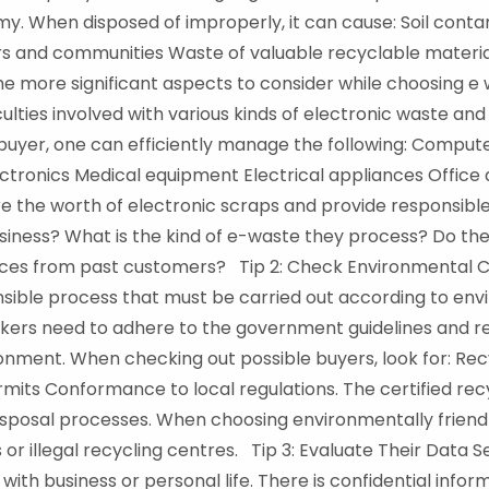
y. When disposed of improperly, it can cause: Soil contam
s and communities Waste of valuable recyclable material. 
he more significant aspects to consider while choosing 
culties involved with various kinds of electronic waste and
buyer, one can efficiently manage the following: Comput
ctronics Medical equipment Electrical appliances Office
 the worth of electronic scraps and provide responsible 
iness? What is the kind of e-waste they process? Do the
ces from past customers? Tip 2: Check Environmental C
nsible process that must be carried out according to env
kers need to adhere to the government guidelines and r
onment. When checking out possible buyers, look for: Rec
ts Conformance to local regulations. The certified recy
disposal processes. When choosing environmentally friend
s or illegal recycling centres. Tip 3: Evaluate Their Data 
with business or personal life. There is confidential inform