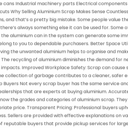
 cans Industrial machinery parts Electrical components
cuts Why Selling Aluminium Scrap Makes Sense Countless
ms, and that’s a pretty big mistake. Some people value t
 there’s always something else it can be used for. Some 
ng the aluminium can in the system can generate some im
belong to you to dependable purchasers. Better Space Util
moving the unwanted aluminium helps to organise and ma
y: The recycling of aluminium diminishes the demand for n
impacts. Improved Workplace Safety: Scrap can cause saf
e collection of garbage contributes to a cleaner, safer
 Buyers Not every scrap buyer has the same service and r
alerships that are experts at buying aluminium. Accurate 
ow the grades and categories of aluminium scrap. They c
priate price. Transparent Pricing: Professional buyers up
s. Sellers are provided with effective explanations on va
of reputable buyers that provide pickup services for lar