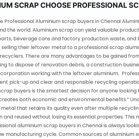
NIUM SCRAP CHOOSE PROFESSIONAL S
e Professional Aluminium scrap buyers in Chennai Alumin
und the world. Aluminium scrap can yield valuable product
 parts, beverage cans and factory production waste, an
 selling their leftover metal to a professional scrap al
recyclers. There are many advantages to be gained from
g to dispose of renovation debris, a construction busine
 corporation working with the leftover aluminium. Profes
ient pick-up and clear and responsible recycling operations
rap buyers is the smartest decision for anyone looking to
t creates both economic and environmental benefits.” Un
 metal that retains its quality even after multiple recyc
and reused without losing its essential properties. This 
ssional aluminium scrap buyers in Chennai is always looki
he manufacturing cycle. Common sources of aluminium s