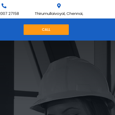
2007 27158
Thirumullaivoyal, Chennai,
CALL