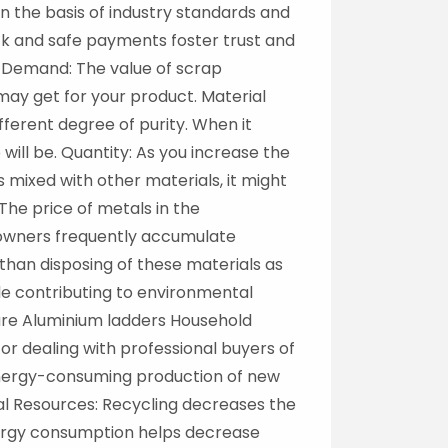
n the basis of industry standards and
ick and safe payments foster trust and
t Demand: The value of scrap
ay get for your product. Material
ferent degree of purity. When it
will be. Quantity: As you increase the
 mixed with other materials, it might
The price of metals in the
meowners frequently accumulate
than disposing of these materials as
le contributing to environmental
ure Aluminium ladders Household
r dealing with professional buyers of
 Energy-consuming production of new
al Resources: Recycling decreases the
ergy consumption helps decrease