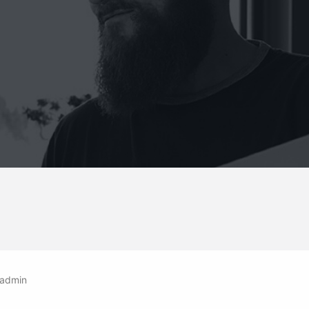
admin