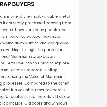
CRAP BUYERS
ium is one of the most valuable metal
s if correctly processed, ranging from
d beyond. However, many people and
uminium buyer to bestow maximised
 selling aluminium to knowledgeable
ss working through the particular
sional Aluminium scrap buyers in
. Let’s dive into this blog to explore
 sell aluminium scrap. “Selling
derstanding the Value of Aluminium
ling processes. Compared to the other
makes it a valuable resource across
ng for quality scrap materials that can
crap include: Old doors and windows