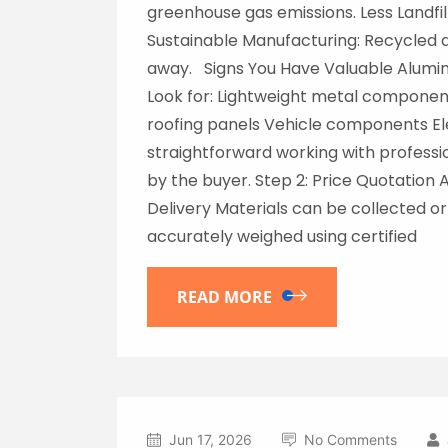
greenhouse gas emissions. Less Landfil
Sustainable Manufacturing: Recycled 
away. Signs You Have Valuable Alumin
Look for: Lightweight metal componen
roofing panels Vehicle components Ele
straightforward working with professio
by the buyer. Step 2: Price Quotation 
Delivery Materials can be collected or 
accurately weighed using certified
READ MORE
Jun 17, 2026
No Comments