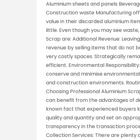
Aluminium sheets and panels Beverage
Construction waste Manufacturing off
value in their discarded aluminium ite
little. Even though you may see waste,
Scrap are: Additional Revenue: Leavi
revenue by selling items that do not 
very costly spaces. Strategically re
efficient. Environmental Responsibilit
conserve and minimise environmental 
and construction environments. Routin
Choosing Professional Aluminium Scrap
can benefit from the advantages of de
known fact that experienced buyers kn
quality and quantity and set an appro
transparency in the transaction proces
Collection Services: There are plenty 