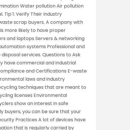
ination Water pollution Air pollution
Tip 1: Verify Their Industry
e waste scrap buyers. A company with
 is more likely to have proper
ers and laptops Servers & networking
 automation systems Professional and
disposal services. Questions to Ask
y have commercial and industrial
ompliance and Certifications E-waste
ironmental laws and industry
ecycling techniques that are meant to
ycling licenses Environmental
clers show an interest in safe
ly buyers, you can be sure that your
Security Practices A lot of devices have
ation that is regularly carried by