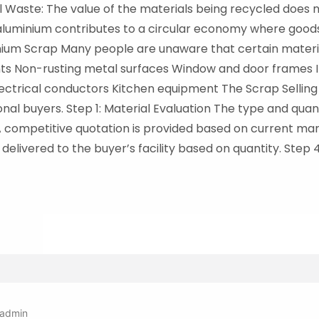
l Waste: The value of the materials being recycled does no
aluminium contributes to a circular economy where good
ium Scrap Many people are unaware that certain materia
ts Non-rusting metal surfaces Window and door frames I
ctrical conductors Kitchen equipment The Scrap Selling Pr
nal buyers. Step 1: Material Evaluation The type and qua
A competitive quotation is provided based on current mark
delivered to the buyer’s facility based on quantity. Step 
admin