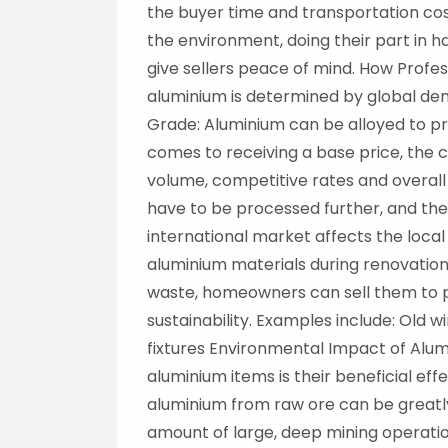
the buyer time and transportation cos
the environment, doing their part in 
give sellers peace of mind. How Prof
aluminium is determined by global de
Grade: Aluminium can be alloyed to pro
comes to receiving a base price, the c
volume, competitive rates and overall 
have to be processed further, and there
international market affects the loca
aluminium materials during renovation
waste, homeowners can sell them to p
sustainability. Examples include: Ol
fixtures Environmental Impact of Alum
aluminium items is their beneficial 
aluminium from raw ore can be greatl
amount of large, deep mining operat