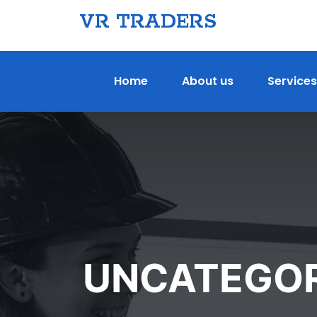
VR TRADERS
Home
About us
Services
UNCATEGOR