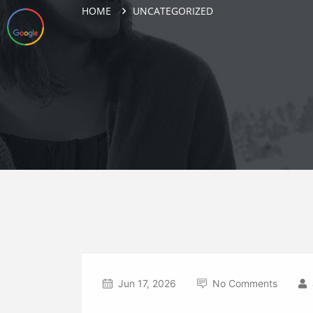
HOME
UNCATEGORIZED
Jun 17, 2026
No Comments