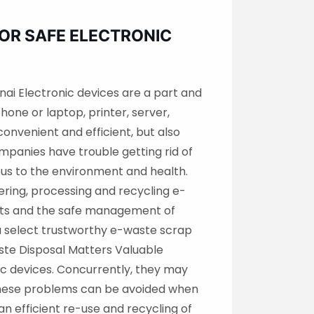
FOR SAFE ELECTRONIC
nai Electronic devices are a part and
hone or laptop, printer, server,
onvenient and efficient, but also
panies have trouble getting rid of
rous to the environment and health.
ering, processing and recycling e-
nts and the safe management of
you select trustworthy e-waste scrap
ste Disposal Matters Valuable
nic devices. Concurrently, they may
 These problems can be avoided when
n efficient re-use and recycling of