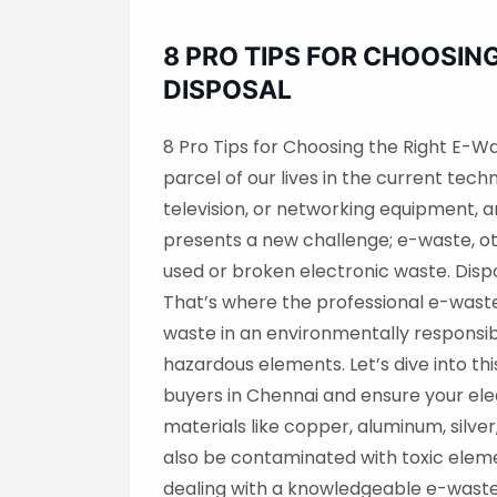
8 PRO TIPS FOR CHOOSIN
DISPOSAL
8 Pro Tips for Choosing the Right E-W
parcel of our lives in the current tec
television, or networking equipment, a
presents a new challenge; e-waste, o
used or broken electronic waste. Dispo
That’s where the professional e-waste
waste in an environmentally respons
hazardous elements. Let’s dive into th
buyers in Chennai and ensure your el
materials like copper, aluminum, silve
also be contaminated with toxic elem
dealing with a knowledgeable e-waste 