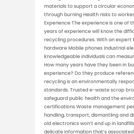
materials to support a circular econom
through burning Health risks to worker
Experience The experience is one of t
years of experience will know the diffi
recycling procedures. With an expert 
hardware Mobile phones Industrial ele
knowledgeable individuals can measure
How many years have they been in bus
experience? Do they produce referen
recycling is an environmentally respo
standards. Trusted e-waste scrap bro
safeguard public health and the envir
certifications Waste management permi
handling, transport, dismantling and 
old electronics won’t end up in landfill
delicate information that’s associated 