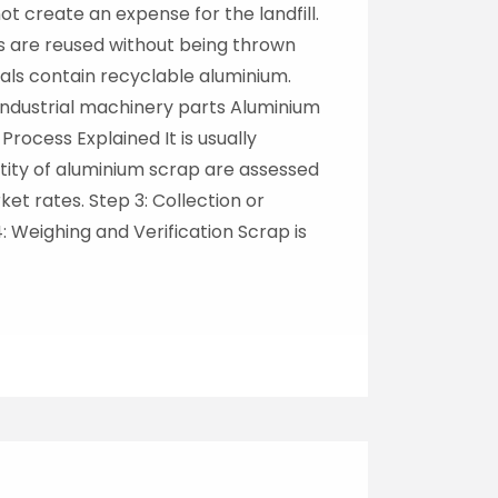
t create an expense for the landfill.
s are reused without being thrown
ls contain recyclable aluminium.
ndustrial machinery parts Aluminium
ocess Explained It is usually
ntity of aluminium scrap are assessed
et rates. Step 3: Collection or
4: Weighing and Verification Scrap is